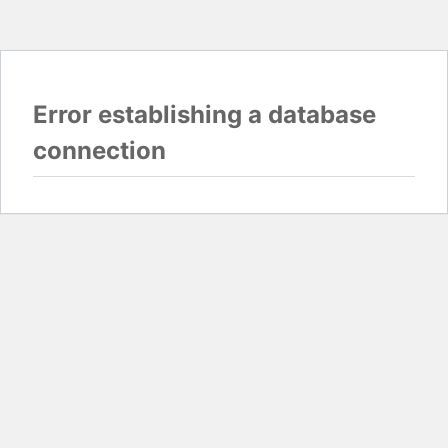
Error establishing a database
connection