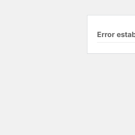
Error esta