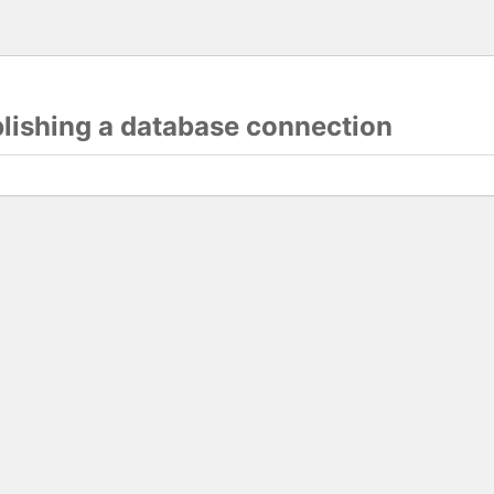
blishing a database connection